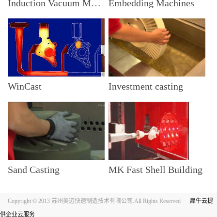
Induction Vacuum Machine
Embedding Machines
WinCast
Investment casting
Sand Casting
MK Fast Shell Building
Copyright © 2013 苏州美迈快速制造技术有限公司.All Rights Reserved
犀牛云提
供企业云服务