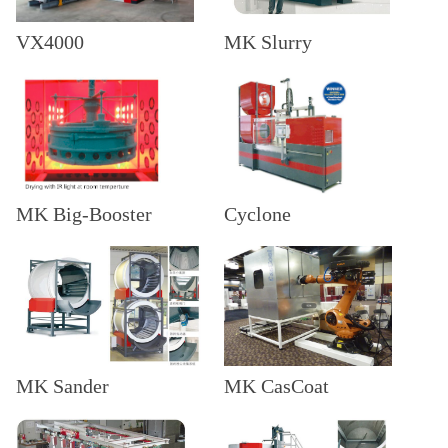
VX4000
MK Slurry
MK Big-Booster
Cyclone
MK Sander
MK CasCoat