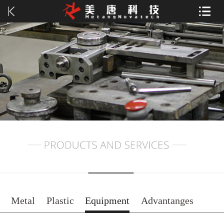
Metal
Plastic
Equipment
Advantanges