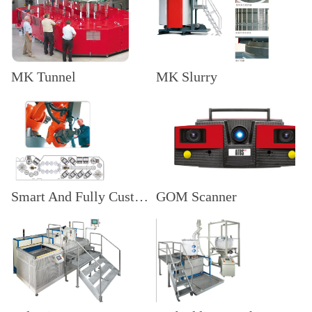
MK Tunnel
MK Slurry
Smart And Fully Customized Systems
GOM Scanner