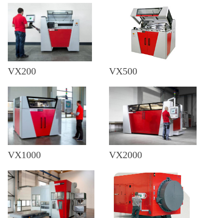
VX200
VX500
VX1000
VX2000