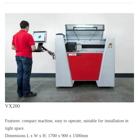
VX200
Features: compact machine, easy to operate, suitable for installation in
tight space.
Dimensions L x W x H: 1700 x 900 x 1500mm