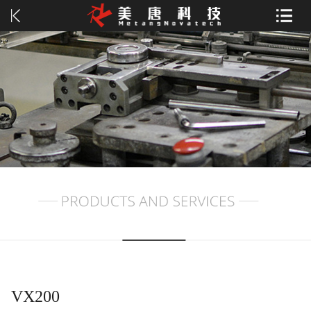
VX200