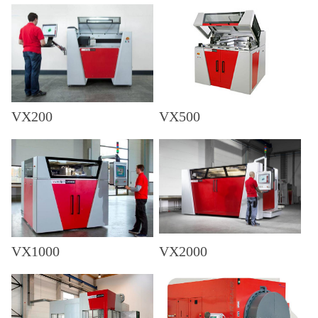
VX200
VX500
VX1000
VX2000