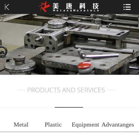
Metal
Plastic
Equipment
Advantanges